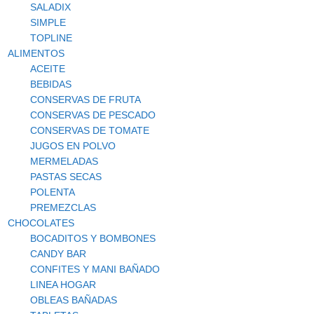
SALADIX
SIMPLE
TOPLINE
ALIMENTOS
ACEITE
BEBIDAS
CONSERVAS DE FRUTA
CONSERVAS DE PESCADO
CONSERVAS DE TOMATE
JUGOS EN POLVO
MERMELADAS
PASTAS SECAS
POLENTA
PREMEZCLAS
CHOCOLATES
BOCADITOS Y BOMBONES
CANDY BAR
CONFITES Y MANI BAÑADO
LINEA HOGAR
OBLEAS BAÑADAS