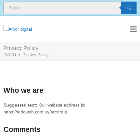
Búsqueda
de
productos
Privacy Policy
INICIO
»
Privacy Policy
Who we are
Suggested text:
Our website address is:
https://todoweb.com.uy/arcordig.
Comments