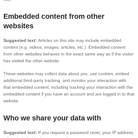
Embedded content from other
websites
Suggested text:
Articles on this site may include embedded
content (e.g. videos, images, articles, etc.). Embedded content
from other websites behaves in the exact same way as if the visitor
has visited the other website.
These websites may collect data about you, use cookies, embed
additional third-party tracking, and monitor your interaction with
that embedded content, including tracking your interaction with the
embedded content if you have an account and are logged in to that
website.
Who we share your data with
Suggested text:
If you request a password reset, your IP address