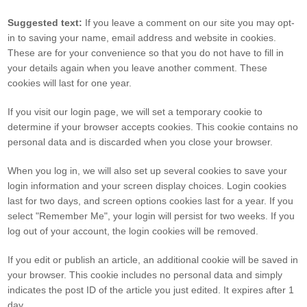
Suggested text:
If you leave a comment on our site you may opt-
in to saving your name, email address and website in cookies.
These are for your convenience so that you do not have to fill in
your details again when you leave another comment. These
cookies will last for one year.
If you visit our login page, we will set a temporary cookie to
determine if your browser accepts cookies. This cookie contains no
personal data and is discarded when you close your browser.
When you log in, we will also set up several cookies to save your
login information and your screen display choices. Login cookies
last for two days, and screen options cookies last for a year. If you
select "Remember Me", your login will persist for two weeks. If you
log out of your account, the login cookies will be removed.
If you edit or publish an article, an additional cookie will be saved in
your browser. This cookie includes no personal data and simply
indicates the post ID of the article you just edited. It expires after 1
day.