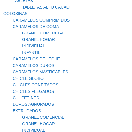
TABLETAS
TABLETAS ALTO CACAO
GOLOSINAS
CARAMELOS COMPRIMIDOS
CARAMELOS DE GOMA
GRANEL COMERCIAL
GRANEL HOGAR
INDIVIDUAL
INFANTIL
CARAMELOS DE LECHE
CARAMELOS DUROS
CARAMELOS MASTICABLES
CHICLE GLOBO
CHICLES CONFITADOS
CHICLES PLEGADOS
CHUPETINES
DUROS AGRUPADOS
EXTRUDADOS
GRANEL COMERCIAL
GRANEL HOGAR
INDIVIDUAL