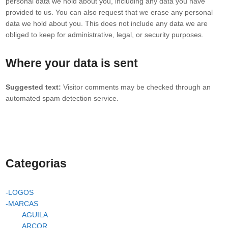
personal data we hold about you, including any data you have
provided to us. You can also request that we erase any personal
data we hold about you. This does not include any data we are
obliged to keep for administrative, legal, or security purposes.
Where your data is sent
Suggested text:
Visitor comments may be checked through an
automated spam detection service.
Categorias
-LOGOS
-MARCAS
AGUILA
ARCOR