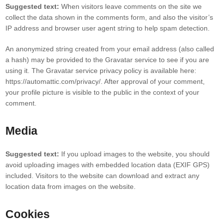
Suggested text:
When visitors leave comments on the site we
collect the data shown in the comments form, and also the visitor’s
IP address and browser user agent string to help spam detection.
An anonymized string created from your email address (also called
a hash) may be provided to the Gravatar service to see if you are
using it. The Gravatar service privacy policy is available here:
https://automattic.com/privacy/. After approval of your comment,
your profile picture is visible to the public in the context of your
comment.
Media
Suggested text:
If you upload images to the website, you should
avoid uploading images with embedded location data (EXIF GPS)
included. Visitors to the website can download and extract any
location data from images on the website.
Cookies