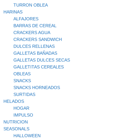
TURRON OBLEA
HARINAS
ALFAJORES
BARRAS DE CEREAL
CRACKERS AGUA
CRACKERS SANDWICH
DULCES RELLENAS
GALLETAS BAÑADAS
GALLETAS DULCES SECAS
GALLETITAS CEREALES
OBLEAS
SNACKS
SNACKS HORNEADOS
SURTIDAS
HELADOS
HOGAR
IMPULSO
NUTRICION
SEASONALS
HALLOWEEN