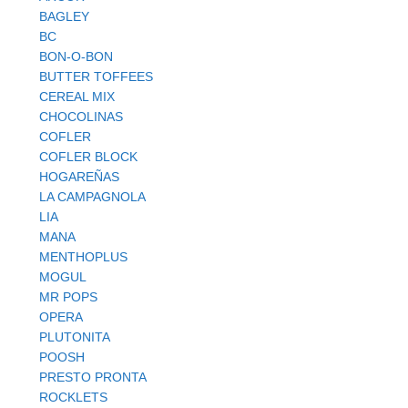
BAGLEY
BC
BON-O-BON
BUTTER TOFFEES
CEREAL MIX
CHOCOLINAS
COFLER
COFLER BLOCK
HOGAREÑAS
LA CAMPAGNOLA
LIA
MANA
MENTHOPLUS
MOGUL
MR POPS
OPERA
PLUTONITA
POOSH
PRESTO PRONTA
ROCKLETS