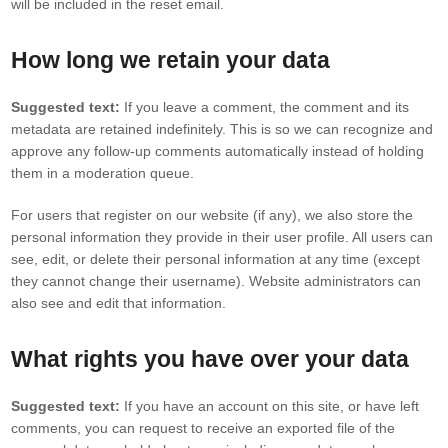
will be included in the reset email.
How long we retain your data
Suggested text:
If you leave a comment, the comment and its
metadata are retained indefinitely. This is so we can recognize and
approve any follow-up comments automatically instead of holding
them in a moderation queue.
For users that register on our website (if any), we also store the
personal information they provide in their user profile. All users can
see, edit, or delete their personal information at any time (except
they cannot change their username). Website administrators can
also see and edit that information.
What rights you have over your data
Suggested text:
If you have an account on this site, or have left
comments, you can request to receive an exported file of the